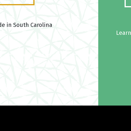
de in South Carolina
Learn