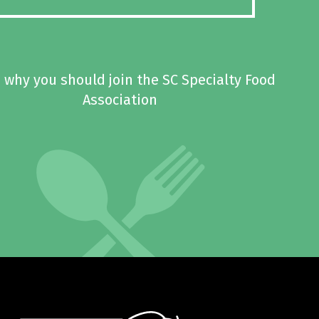
 why you should join the SC Specialty Food
Association