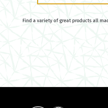
Find a variety of great products all ma