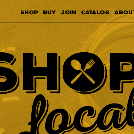
SHOP
BUY
JOIN
CATALOG
ABOU