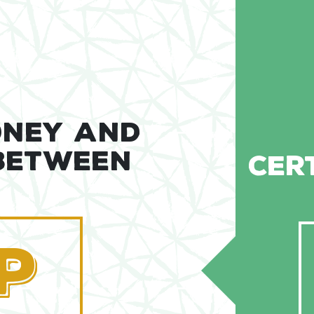
ONEY AND
 BETWEEN
CER
P