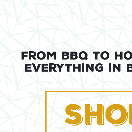
FROM BBQ TO H
EVERYTHING IN
SHO