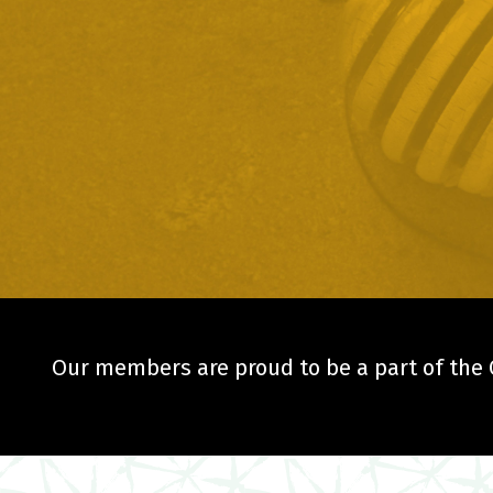
Our members are proud to be a part of the C