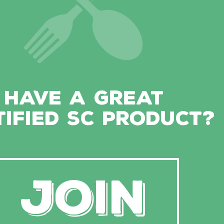
HAVE A GREAT
TIFIED SC PRODUCT?
JOIN