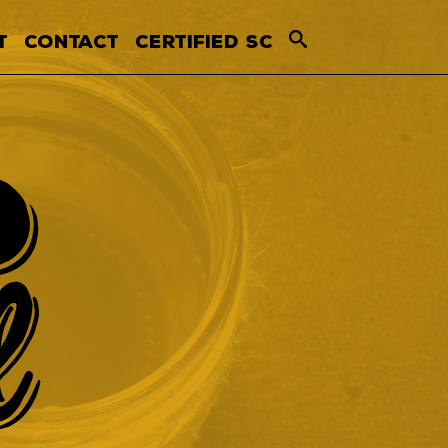
T
CONTACT
CERTIFIED SC