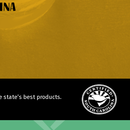
 state’s best products.