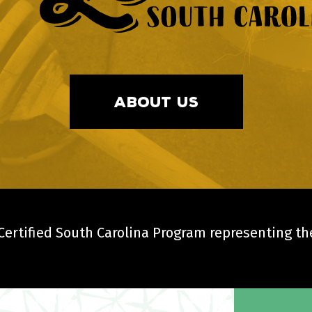
ABOUT US
ertified South Carolina Program representing the