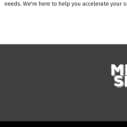
needs. We're here to help you accelerate your s
M
S