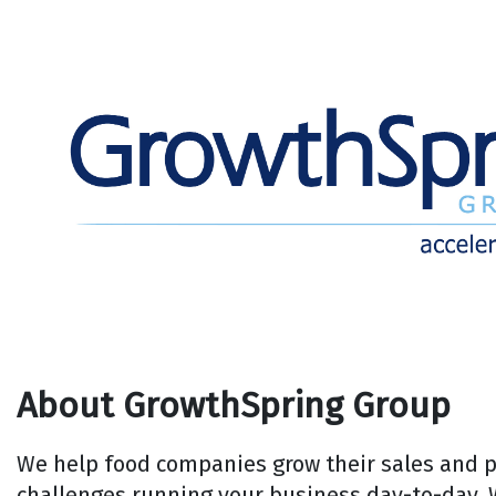
About GrowthSpring Group
We help food companies grow their sales and pr
challenges running your business day-to-day. 