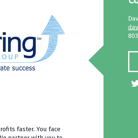
Co
Dav
da
803
ofits faster. You face
We partner with you to