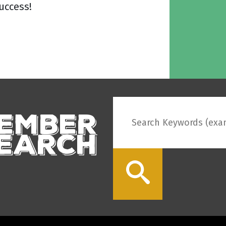
uccess!
ember
earch