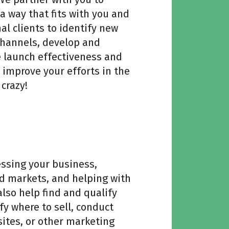
a way that fits with you and
al clients to identify new
channels, develop and
 launch effectiveness and
d improve your efforts in the
crazy!
essing your business,
nd markets, and helping with
so help find and qualify
fy where to sell, conduct
sites, or other marketing