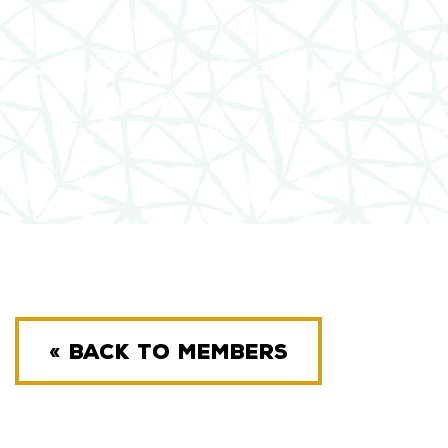
« BACK TO MEMBERS