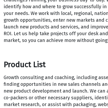
identify how and where to grow successfully in 
your needs. We work with local, regional, nation
growth opportunities, enter new markets and 
launch new products and services, and improve
ROI. Let us help take projects off your desk an
market, so you can achieve more without going 
Product List
Growth consulting and coaching, including ass
finding opportunities in new sales channels a
new product development and launch. We can al
co-packers or other necessary suppliers, identi
market research, or assist with packaging, web