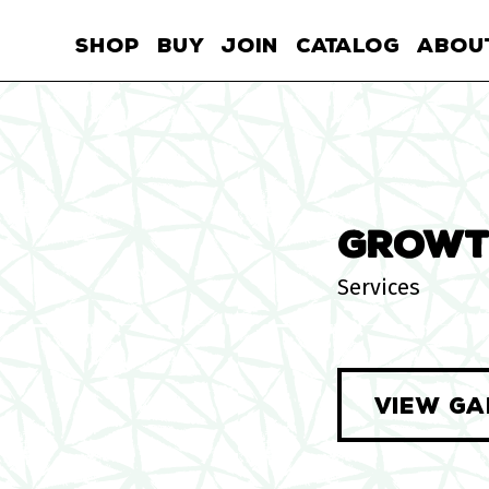
SHOP
BUY
JOIN
CATALOG
ABOU
GROWT
Services
VIEW GA