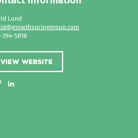
ntact Information
id Lund
vid@growthspringgroup.com
-394-5818
VIEW WEBSITE