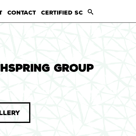
T
CONTACT
CERTIFIED SC
HSPRING GROUP
LLERY