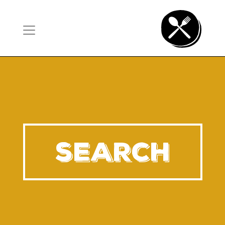
SEARCH