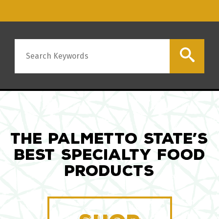
Search
THE PALMETTO STATE’S
BEST SPECIALTY FOOD
PRODUCTS